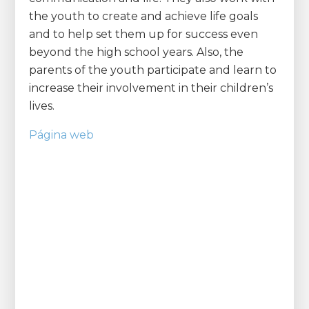
the youth to create and achieve life goals
and to help set them up for success even
beyond the high school years. Also, the
parents of the youth participate and learn to
increase their involvement in their children’s
lives.
Página web