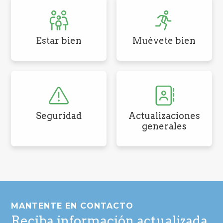
Estar bien
Muévete bien
Seguridad
Actualizaciones
generales
Pie
de
MANTENTE EN CONTACTO
página
Reciba información actualizada