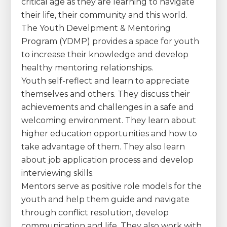
critical age as they are learning to navigate
their life, their community and this world.
The Youth Develpment & Mentoring
Program (YDMP) provides a space for youth
to increase their knowledge and develop
healthy mentoring relationships.
Youth self-reflect and learn to appreciate
themselves and others. They discuss their
achievements and challenges in a safe and
welcoming environment. They learn about
higher education opportunities and how to
take advantage of them. They also learn
about job application process and develop
interviewing skills.
Mentors serve as positive role models for the
youth and help them guide and navigate
through conflict resolution, develop
communication and life. They also work with