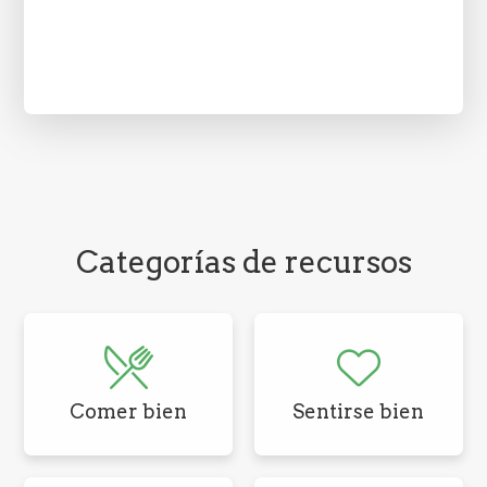
Categorías de recursos
Comer bien
Sentirse bien