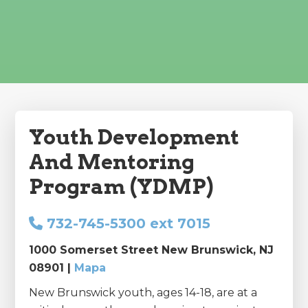
Youth Development
And Mentoring
Program (YDMP)
732-745-5300 ext 7015
1000 Somerset Street New Brunswick, NJ
08901 |
Mapa
New Brunswick youth, ages 14-18, are at a