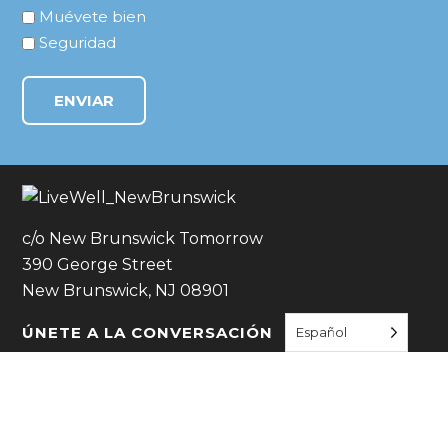
Muévete bien
Seguridad
c/o New Brunswick Tomorrow
390 George Street
New Brunswick, NJ 08901
ÚNETE A LA CONVERSACIÓN
Español