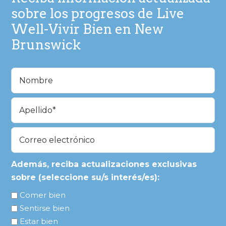
sobre los progresos de Live
Well-Vivir Bien en New
Brunswick
Nombre
(Obligatorio)
En
primer
lugar
Última
Correo
electrónico
(Obligatorio)
Además, reciba actualizaciones exclusivas
sobre (seleccione su/s interés/es):
Comer bien
Sentirse bien
Estar bien