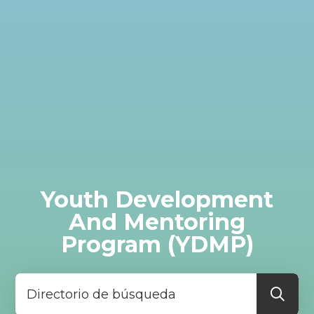
Youth Development
And Mentoring
Program (YDMP)