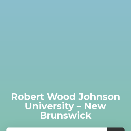
Robert Wood Johnson
University – New
Brunswick