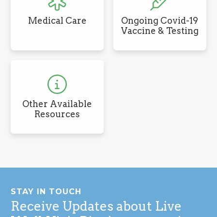
Medical Care
Ongoing Covid-19
Vaccine & Testing
Other Available
Resources
Footer
STAY IN TOUCH
Receive Updates about Live