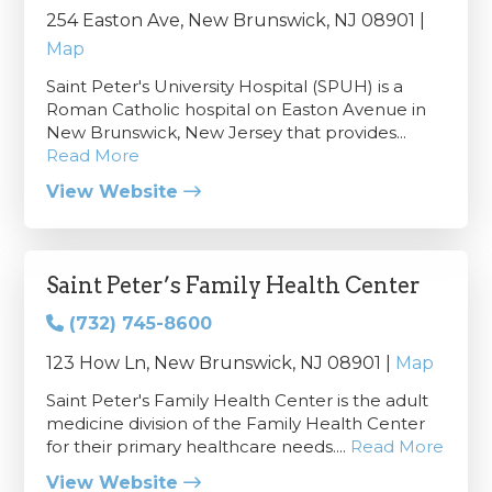
254 Easton Ave, New Brunswick, NJ 08901 |
Map
Saint Peter's University Hospital (SPUH) is a
Roman Catholic hospital on Easton Avenue in
New Brunswick, New Jersey that provides...
Read More
View Website
Saint Peter’s Family Health Center
(732) 745-8600
123 How Ln, New Brunswick, NJ 08901 |
Map
Saint Peter's Family Health Center is the adult
medicine division of the Family Health Center
for their primary healthcare needs....
Read More
View Website