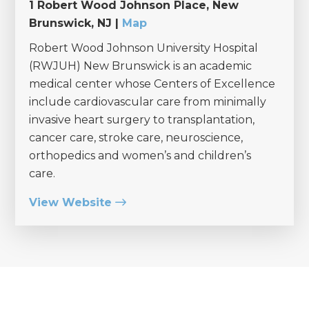
1 Robert Wood Johnson Place, New
Brunswick, NJ |
Map
Robert Wood Johnson University Hospital
(RWJUH) New Brunswick is an academic
medical center whose Centers of Excellence
include cardiovascular care from minimally
invasive heart surgery to transplantation,
cancer care, stroke care, neuroscience,
orthopedics and women’s and children’s
care.
View Website