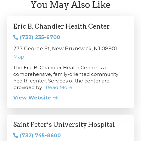
You May Also Like
Eric B. Chandler Health Center
(732) 235-6700
277 George St, New Brunswick, NJ 08901 |
Map
The Eric B. Chandler Health Center is a
comprehensive, family-oriented community
health center. Services of the center are
provided by...
Read More
View Website
Saint Peter’s University Hospital
(732) 745-8600