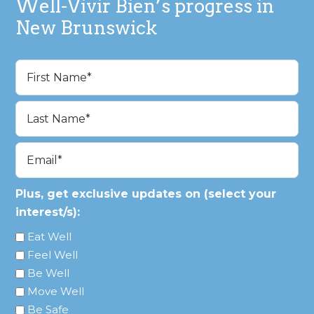
Well-Vivir Bien’s progress in
New Brunswick
Name
(Required)
First
Last
Email
(Required)
Plus, get exclusive updates on (select your
interest/s):
Eat Well
Feel Well
Be Well
Move Well
Be Safe