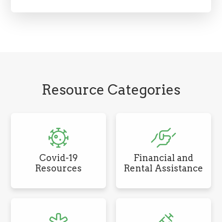
Resource Categories
Covid-19
Financial and
Resources
Rental Assistance