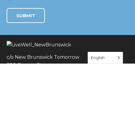
c/o New Brunswick Tomorrow
English
390 George Street
New Brunswick, NJ 08901
JOIN THE CONVERSATION
JOIN US