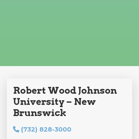
Robert Wood Johnson
University – New
Brunswick
(732) 828-3000