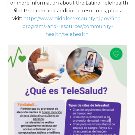
For more information about the Latino Telehealth
Pilot Program and additional resources, please
visit:
https://www.middlesexcountynj.gov/find-
programs-and-resources/community-
health/telehealth.