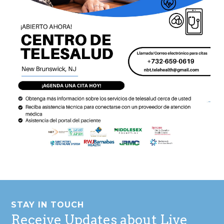
Footer
STAY IN TOUCH
Receive Updates about Live