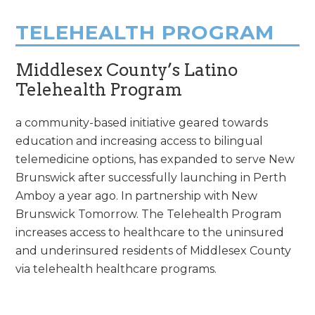
TELEHEALTH PROGRAM
Middlesex County’s Latino
Telehealth Program
a community-based initiative geared towards
education and increasing access to bilingual
telemedicine options, has expanded to serve New
Brunswick after successfully launching in Perth
Amboy a year ago. In partnership with New
Brunswick Tomorrow. The Telehealth Program
increases access to healthcare to the uninsured
and underinsured residents of Middlesex County
via telehealth healthcare programs.