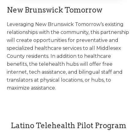
New Brunswick Tomorrow
Leveraging New Brunswick Tomorrow’s existing
relationships with the community, this partnership
will create opportunities for preventative and
specialized healthcare services to all Middlesex
County residents. In addition to healthcare
benefits, the telehealth hubs will offer free
internet, tech assistance, and bilingual staff and
translators at physical locations, or hubs, to
maximize assistance.
Latino Telehealth Pilot Program