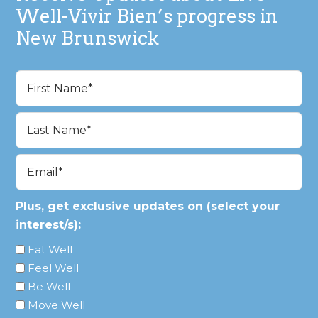
Well-Vivir Bien’s progress in
New Brunswick
Name
(Required)
First
Last
Email
(Required)
Plus, get exclusive updates on (select your
interest/s):
Eat Well
Feel Well
Be Well
Move Well