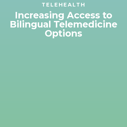
TELEHEALTH
Increasing Access to
Bilingual Telemedicine
Options