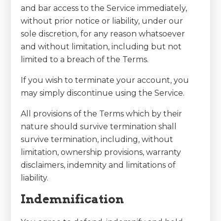
and bar access to the Service immediately,
without prior notice or liability, under our
sole discretion, for any reason whatsoever
and without limitation, including but not
limited to a breach of the Terms.
If you wish to terminate your account, you
may simply discontinue using the Service.
All provisions of the Terms which by their
nature should survive termination shall
survive termination, including, without
limitation, ownership provisions, warranty
disclaimers, indemnity and limitations of
liability.
Indemnification