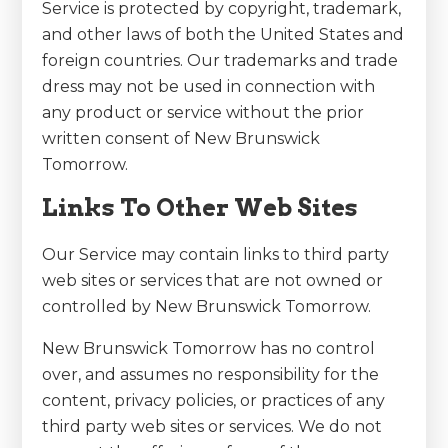
Service is protected by copyright, trademark,
and other laws of both the United States and
foreign countries. Our trademarks and trade
dress may not be used in connection with
any product or service without the prior
written consent of New Brunswick
Tomorrow.
Links To Other Web Sites
Our Service may contain links to third party
web sites or services that are not owned or
controlled by New Brunswick Tomorrow.
New Brunswick Tomorrow has no control
over, and assumes no responsibility for the
content, privacy policies, or practices of any
third party web sites or services. We do not