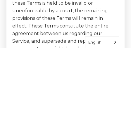
these Terms is held to be invalid or
unenforceable by a court, the remaining
provisions of these Terms will remain in
effect. These Terms constitute the entire
agreement between us regarding our
Service, and supersede and replace any prior
English
agreements we might have had between us
regarding the Service.
Changes
We reserve the right, at our sole discretion,
to modify or replace these Terms at any time.
If a revision is material we will provide at least
30 days notice prior to any new terms taking
effect. What constitutes a material change
will be determined at our sole discretion.