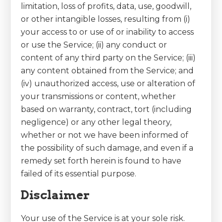
limitation, loss of profits, data, use, goodwill,
or other intangible losses, resulting from (i)
your access to or use of or inability to access
or use the Service; (ii) any conduct or
content of any third party on the Service; (iii)
any content obtained from the Service; and
(iv) unauthorized access, use or alteration of
your transmissions or content, whether
based on warranty, contract, tort (including
negligence) or any other legal theory,
whether or not we have been informed of
the possibility of such damage, and even if a
remedy set forth herein is found to have
failed of its essential purpose.
Disclaimer
Your use of the Service is at your sole risk.