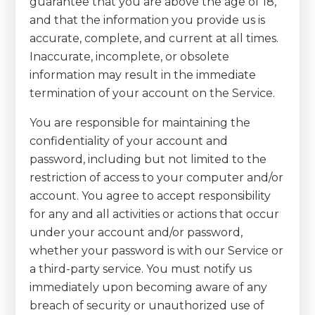
guarantee that you are above the age of 18,
and that the information you provide us is
accurate, complete, and current at all times.
Inaccurate, incomplete, or obsolete
information may result in the immediate
termination of your account on the Service.
You are responsible for maintaining the
confidentiality of your account and
password, including but not limited to the
restriction of access to your computer and/or
account. You agree to accept responsibility
for any and all activities or actions that occur
under your account and/or password,
whether your password is with our Service or
a third-party service. You must notify us
immediately upon becoming aware of any
breach of security or unauthorized use of