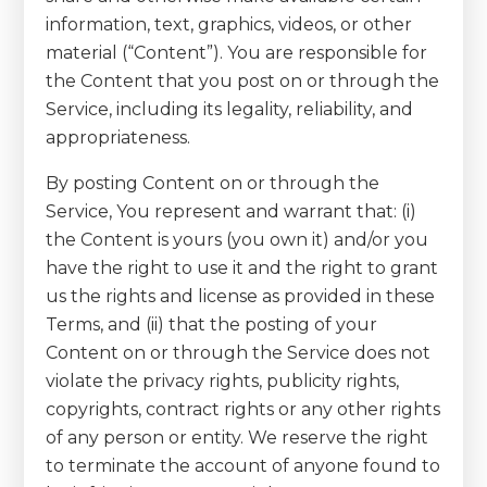
information, text, graphics, videos, or other
material (“Content”). You are responsible for
the Content that you post on or through the
Service, including its legality, reliability, and
appropriateness.
By posting Content on or through the
Service, You represent and warrant that: (i)
the Content is yours (you own it) and/or you
have the right to use it and the right to grant
us the rights and license as provided in these
Terms, and (ii) that the posting of your
Content on or through the Service does not
violate the privacy rights, publicity rights,
copyrights, contract rights or any other rights
of any person or entity. We reserve the right
to terminate the account of anyone found to