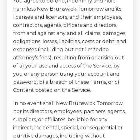
You agree to defend, indemnify and hold
harmless New Brunswick Tomorrow and its
licensee and licensors, and their employees,
contractors, agents, officers and directors,
from and against any and all claims, damages,
obligations, losses, liabilities, costs or debt, and
expenses (including but not limited to
attorney’s fees), resulting from or arising out
of a) your use and access of the Service, by
you or any person using your account and
password; b) a breach of these Terms, or c)
Content posted on the Service.
In no event shall New Brunswick Tomorrow,
nor its directors, employees, partners, agents,
suppliers, or affiliates, be liable for any
indirect, incidental, special, consequential or
punitive damages, including without