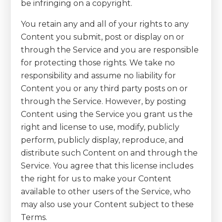
be infringing on a copyright.
You retain any and all of your rights to any
Content you submit, post or display on or
through the Service and you are responsible
for protecting those rights. We take no
responsibility and assume no liability for
Content you or any third party posts on or
through the Service. However, by posting
Content using the Service you grant us the
right and license to use, modify, publicly
perform, publicly display, reproduce, and
distribute such Content on and through the
Service. You agree that this license includes
the right for us to make your Content
available to other users of the Service, who
may also use your Content subject to these
Terms.