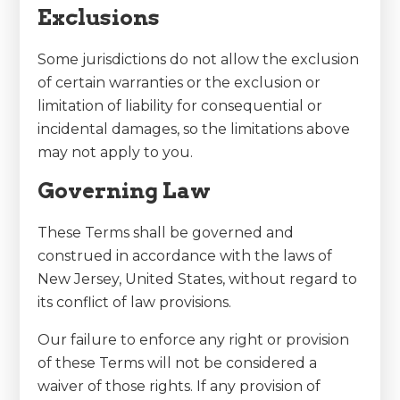
Exclusions
Some jurisdictions do not allow the exclusion
of certain warranties or the exclusion or
limitation of liability for consequential or
incidental damages, so the limitations above
may not apply to you.
Governing Law
These Terms shall be governed and
construed in accordance with the laws of
New Jersey, United States, without regard to
its conflict of law provisions.
Our failure to enforce any right or provision
of these Terms will not be considered a
waiver of those rights. If any provision of