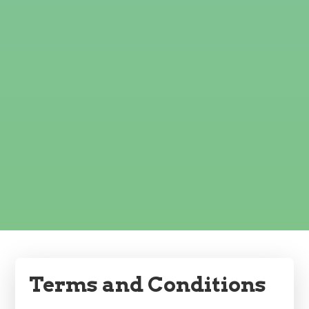
Terms and Conditions