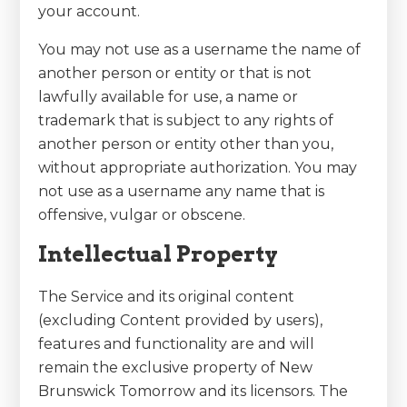
your account.
You may not use as a username the name of
another person or entity or that is not
lawfully available for use, a name or
trademark that is subject to any rights of
another person or entity other than you,
without appropriate authorization. You may
not use as a username any name that is
offensive, vulgar or obscene.
Intellectual Property
The Service and its original content
(excluding Content provided by users),
features and functionality are and will
remain the exclusive property of New
Brunswick Tomorrow and its licensors. The