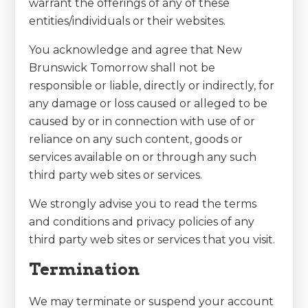
warrant the offerings of any of these
entities/individuals or their websites.
You acknowledge and agree that New
Brunswick Tomorrow shall not be
responsible or liable, directly or indirectly, for
any damage or loss caused or alleged to be
caused by or in connection with use of or
reliance on any such content, goods or
services available on or through any such
third party web sites or services.
We strongly advise you to read the terms
and conditions and privacy policies of any
third party web sites or services that you visit.
Termination
We may terminate or suspend your account