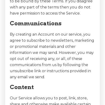
to be bound by these Terms. If you disagree
with any part of the terms then you do not
have permission to access the Service.
Communications
By creating an Account on our service, you
agree to subscribe to newsletters, marketing
or promotional materials and other
information we may send. However, you may
opt out of receiving any, or all, of these
communications from us by following the
unsubscribe link or instructions provided in
any email we send.
Content
Our Service allows you to post, link, store,
share and otherwise make available certain