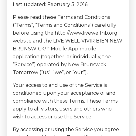
Last updated: February 3, 2016
Please read these Terms and Conditions
(“Terms”, “Terms and Conditions”) carefully
before using the http://www.livewellnb.org
website and the LIVE WELL-VIVIR BIEN NEW
BRUNSWICK™ Mobile App mobile
application (together, or individually, the
“Service”) operated by New Brunswick
Tomorrow (“us”, “we”, or “our”).
Your access to and use of the Service is
conditioned upon your acceptance of and
compliance with these Terms. These Terms
apply to all visitors, users and others who
wish to access or use the Service.
By accessing or using the Service you agree