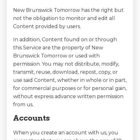
New Brunswick Tomorrow has the right but
not the obligation to monitor and edit all
Content provided by users.
In addition, Content found on or through
this Service are the property of New
Brunswick Tomorrow or used with
permission. You may not distribute, modify,
transmit, reuse, download, repost, copy, or
use said Content, whether in whole or in part,
for commercial purposes or for personal gain,
without express advance written permission
from us.
Accounts
When you create an account with us, you