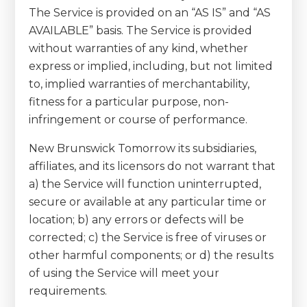
The Service is provided on an “AS IS” and “AS
AVAILABLE” basis. The Service is provided
without warranties of any kind, whether
express or implied, including, but not limited
to, implied warranties of merchantability,
fitness for a particular purpose, non-
infringement or course of performance.
New Brunswick Tomorrow its subsidiaries,
affiliates, and its licensors do not warrant that
a) the Service will function uninterrupted,
secure or available at any particular time or
location; b) any errors or defects will be
corrected; c) the Service is free of viruses or
other harmful components; or d) the results
of using the Service will meet your
requirements.