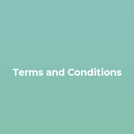
Terms and Conditions