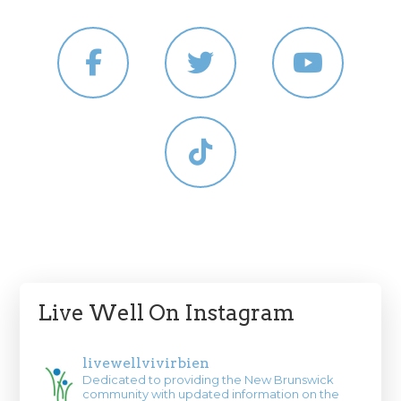
Live Well On Instagram
livewellvivirbien
Dedicated to providing the New Brunswick
community with updated information on the