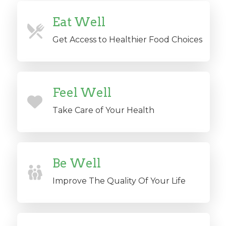
Eat Well
Get Access to Healthier Food Choices
Feel Well
Take Care of Your Health
Be Well
Improve The Quality Of Your Life