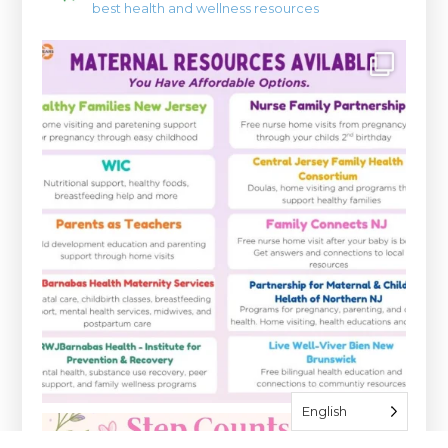
best health and wellness resources
English