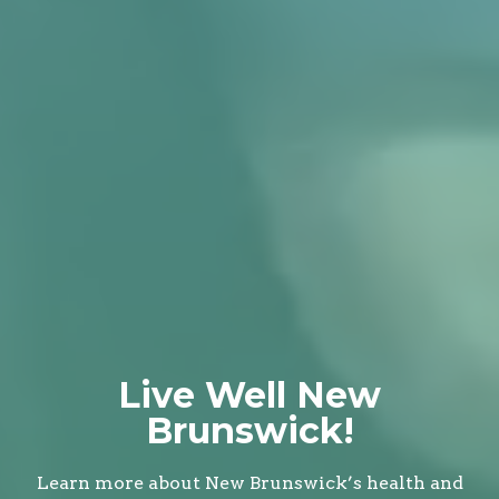
Live Well New
Brunswick!
Learn more about New Brunswick’s health and