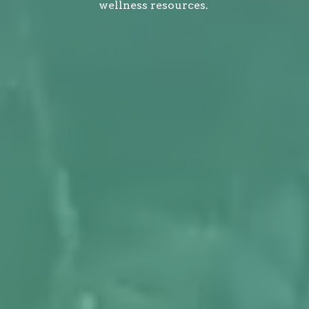
wellness resources.