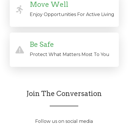
Move Well
Enjoy Opportunities For Active Living
Be Safe
Protect What Matters Most To You
Join The Conversation
Follow us on social media