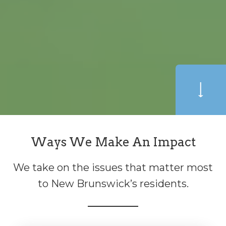
Ways We Make An Impact
We take on the issues that matter most
to New Brunswick’s residents.