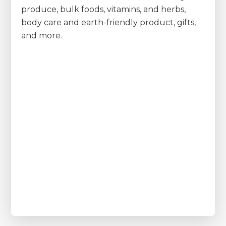
produce, bulk foods, vitamins, and herbs,
body care and earth-friendly product, gifts,
and more.