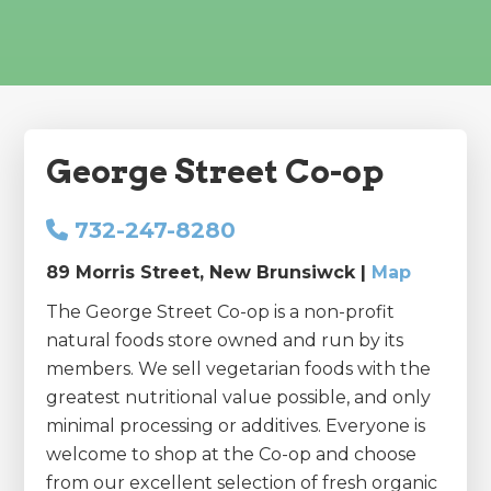
George Street Co-op
732-247-8280
89 Morris Street, New Brunsiwck |
Map
The George Street Co-op is a non-profit
natural foods store owned and run by its
members. We sell vegetarian foods with the
greatest nutritional value possible, and only
minimal processing or additives. Everyone is
welcome to shop at the Co-op and choose
from our excellent selection of fresh organic