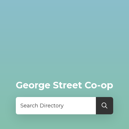
George Street Co-op