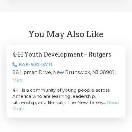
You May Also Like
4-H Youth Development – Rutgers
848-932-3711
88 Lipman Drive, New Brunswick, NJ 08901 |
Map
4-H is a community of young people across
America who are learning leadership,
citizenship, and life skills. The New Jersey...
Read
More