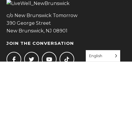
c/o New Brunswick Tomorrow
390 George Street
New Brunswick, NJ 08901
JOIN THE CONVERSATION
English
JOIN US
QUICK LINKS
Start Living Well