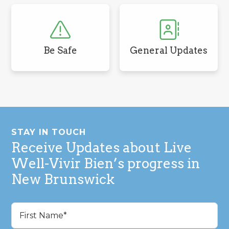
Be Safe
General Updates
Footer
STAY IN TOUCH
Receive Updates about Live
Well-Vivir Bien’s progress in
New Brunswick
Name
(Required)