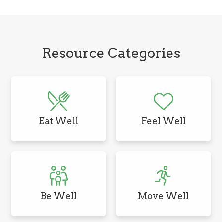
Resource Categories
Eat Well
Feel Well
Be Well
Move Well