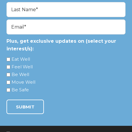
First
Last
Email
(Required)
Plus, get exclusive updates on (select your
interest/s):
Eat Well
Feel Well
Be Well
Move Well
Be Safe