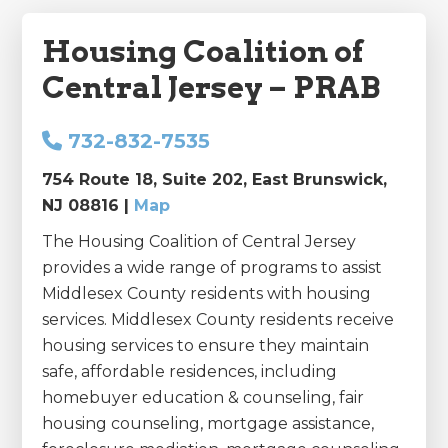
Housing Coalition of
Central Jersey – PRAB
732-832-7535
754 Route 18, Suite 202, East Brunswick,
NJ 08816 |
Map
The Housing Coalition of Central Jersey
provides a wide range of programs to assist
Middlesex County residents with housing
services. Middlesex County residents receive
housing services to ensure they maintain
safe, affordable residences, including
homebuyer education & counseling, fair
housing counseling, mortgage assistance,