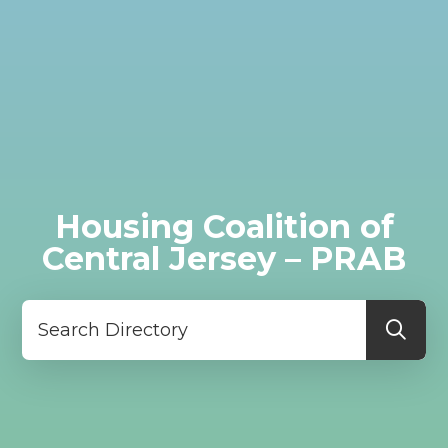
Housing Coalition of
Central Jersey – PRAB