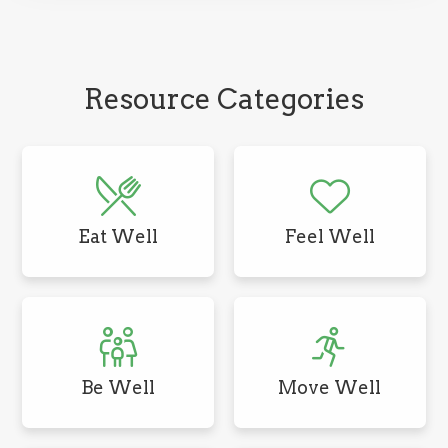
Resource Categories
Eat Well
Feel Well
Be Well
Move Well