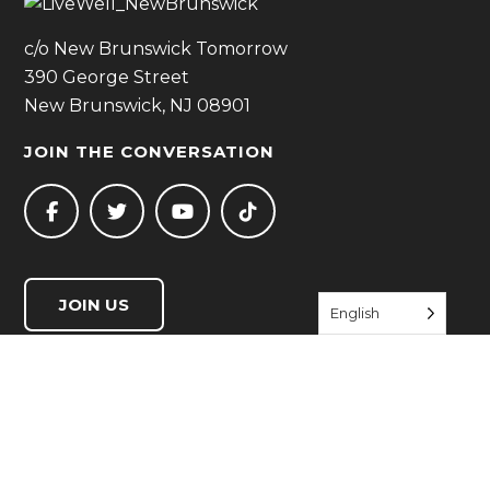
c/o New Brunswick Tomorrow
390 George Street
New Brunswick, NJ 08901
JOIN THE CONVERSATION
JOIN US
English
QUICK LINKS
Start Living Well
Resource Directory