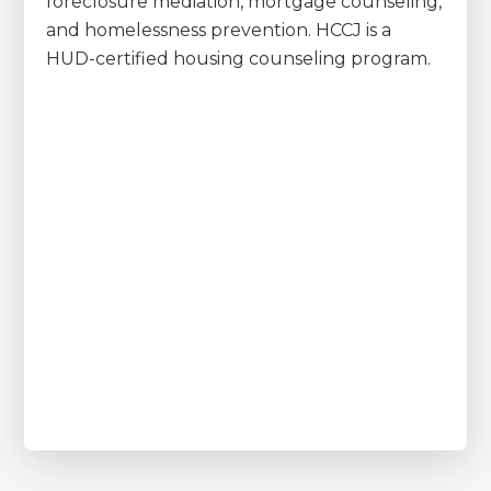
foreclosure mediation, mortgage counseling,
and homelessness prevention. HCCJ is a
HUD-certified housing counseling program.