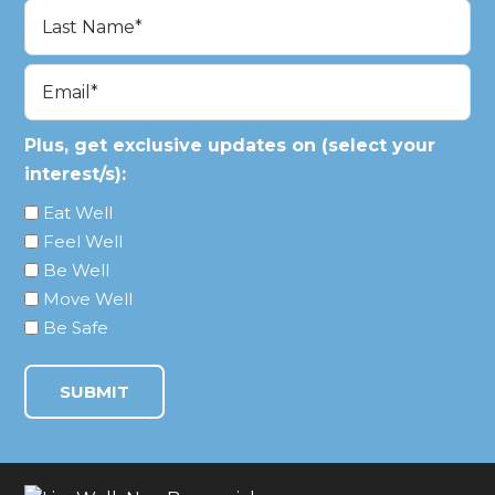
First
Last
Email
(Required)
Plus, get exclusive updates on (select your
interest/s):
Eat Well
Feel Well
Be Well
Move Well
Be Safe