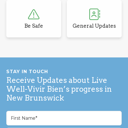
Be Safe
General Updates
Footer
STAY IN TOUCH
Receive Updates about Live
Well-Vivir Bien’s progress in
New Brunswick
Name
(Required)