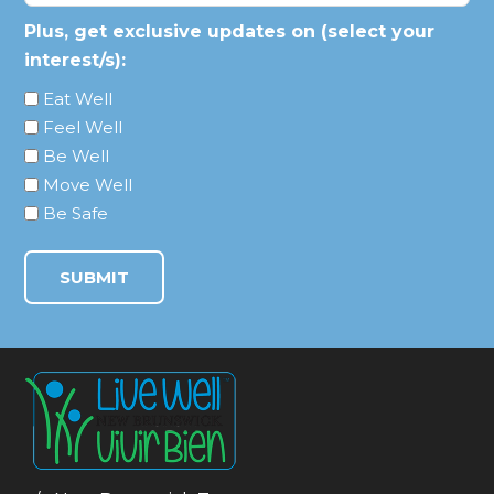
Plus, get exclusive updates on (select your
interest/s):
Eat Well
Feel Well
Be Well
Move Well
Be Safe