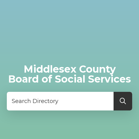
Middlesex County
Board of Social Services