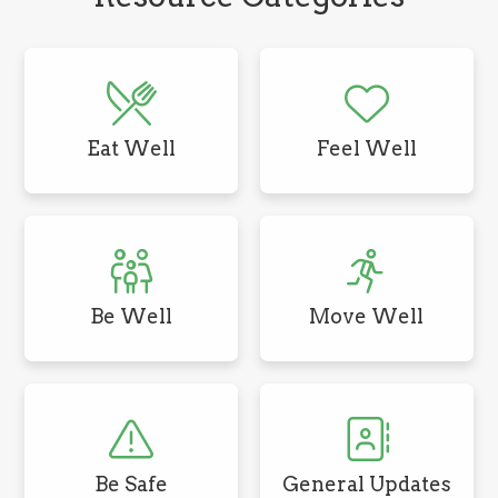
Eat Well
Feel Well
Be Well
Move Well
Be Safe
General Updates