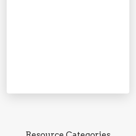
Resource Categories