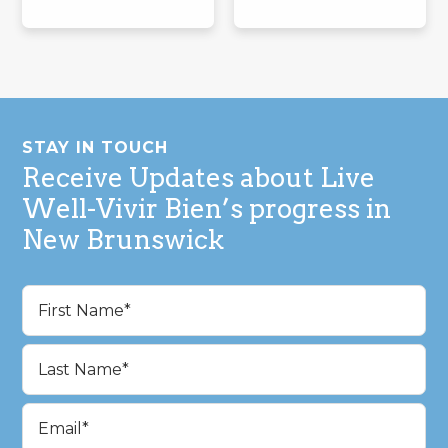
Footer
STAY IN TOUCH
Receive Updates about Live
Well-Vivir Bien’s progress in
New Brunswick
Name
(Required)
First
Last
Email
(Required)