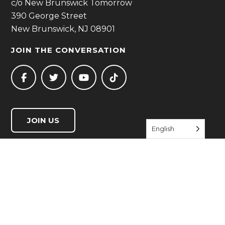
c/o New Brunswick Tomorrow
390 George Street
New Brunswick, NJ 08901
JOIN THE CONVERSATION
JOIN US
English
QUICK LINKS
Start Living Well
Resource Directory
Events