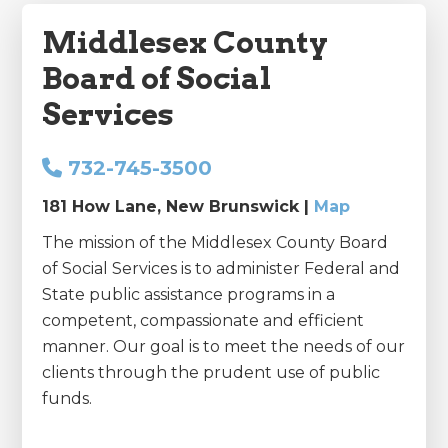
Middlesex County
Board of Social
Services
732-745-3500
181 How Lane, New Brunswick |
Map
The mission of the Middlesex County Board
of Social Services is to administer Federal and
State public assistance programs in a
competent, compassionate and efficient
manner. Our goal is to meet the needs of our
clients through the prudent use of public
funds.