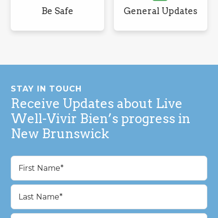
Be Safe
General Updates
Footer
STAY IN TOUCH
Receive Updates about Live
Well-Vivir Bien’s progress in
New Brunswick
Name
(Required)
First
Last