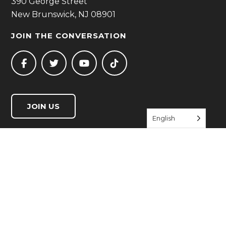
390 George Street
New Brunswick, NJ 08901
JOIN THE CONVERSATION
JOIN US
English
QUICK LINKS
Start Living Well
Resource Directory
Events
About