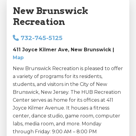
New Brunswick
Recreation
732-745-5125
411 Joyce Kilmer Ave, New Brunswick |
Map
New Brunswick Recreation is pleased to offer
a variety of programs for its residents,
students, and visitors in the City of New
Brunswick, New Jersey. The HUB Recreation
Center serves as home for its offices at 411
Joyce Kilmer Avenue. It houses a fitness
center, dance studio, game room, computer
labs, media room, and more. Monday
through Friday: 9:00 AM – 8:00 PM