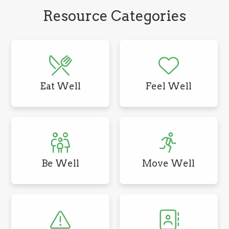
Resource Categories
Eat Well
Feel Well
Be Well
Move Well