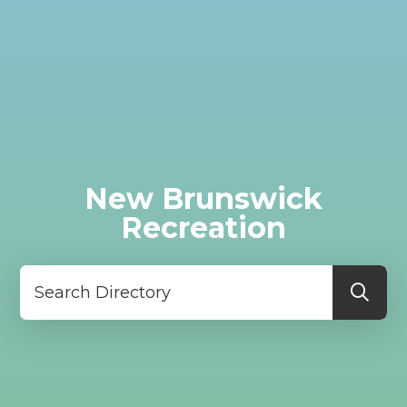
New Brunswick
Recreation