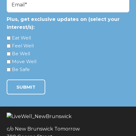
Email
(Required)
Plus, get exclusive updates on (select your
interest/s):
Eat Well
Feel Well
Be Well
Move Well
Be Safe
c/o New Brunswick Tomorrow