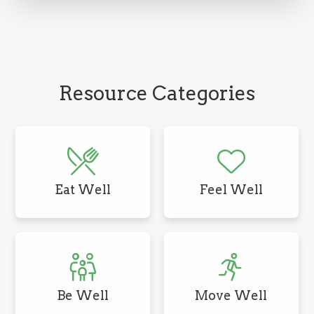
Resource Categories
Eat Well
Feel Well
Be Well
Move Well