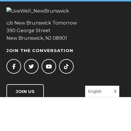
c/o New Brunswick Tomorrow
390 George Street
New Brunswick, NJ 08901
JOIN THE CONVERSATION
JOIN US
English
QUICK LINKS
Start Living Well