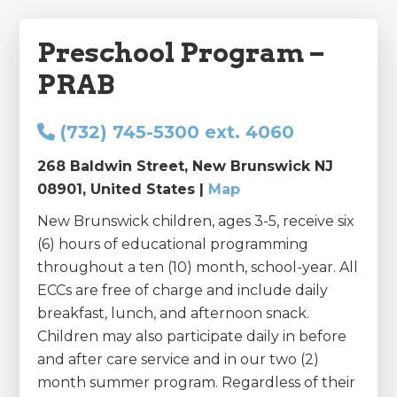
Preschool Program –
PRAB
(732) 745-5300 ext. 4060
268 Baldwin Street, New Brunswick NJ
08901, United States |
Map
New Brunswick children, ages 3-5, receive six
(6) hours of educational programming
throughout a ten (10) month, school-year. All
ECCs are free of charge and include daily
breakfast, lunch, and afternoon snack.
Children may also participate daily in before
and after care service and in our two (2)
month summer program. Regardless of their