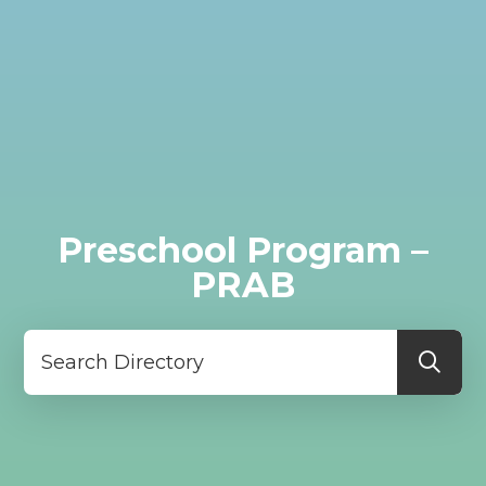
Preschool Program –
PRAB