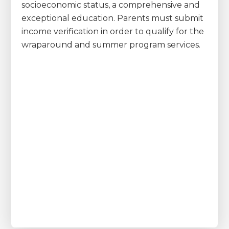
socioeconomic status, a comprehensive and
exceptional education. Parents must submit
income verification in order to qualify for the
wraparound and summer program services.