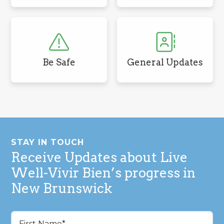
Be Safe
General Updates
Footer
STAY IN TOUCH
Receive Updates about Live
Well-Vivir Bien’s progress in
New Brunswick
Name