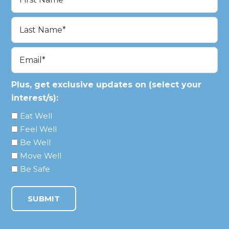
(Required)
First
Last
Email
(Required)
Plus, get exclusive updates on (select your
interest/s):
Eat Well
Feel Well
Be Well
Move Well
Be Safe