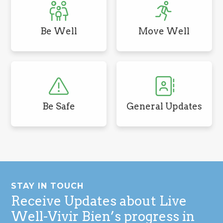
Be Well
Move Well
Be Safe
General Updates
Footer
STAY IN TOUCH
Receive Updates about Live
Well-Vivir Bien’s progress in