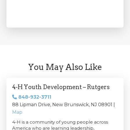
You May Also Like
4-H Youth Development – Rutgers
848-932-3711
88 Lipman Drive, New Brunswick, NJ 08901 |
Map
4-H is a community of young people across
America who are learning leadership,