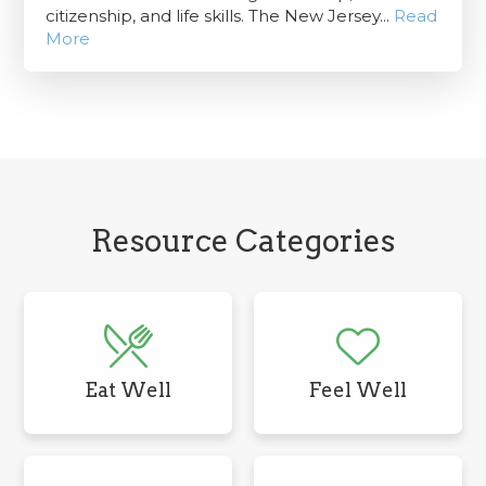
citizenship, and life skills. The New Jersey...
Read
More
Resource Categories
Eat Well
Feel Well