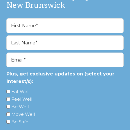
New Brunswick
Name
(Required)
First
Last
Email
(Required)
Plus, get exclusive updates on (select your
interest/s):
Eat Well
Feel Well
Be Well
Move Well
Be Safe