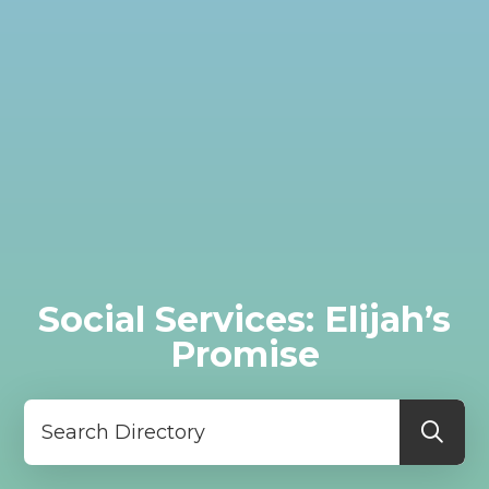
Social Services: Elijah’s
Promise