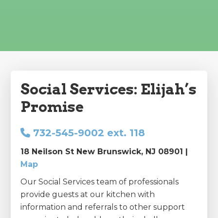
Social Services: Elijah’s
Promise
732-545-9002 ext. 118
18 Neilson St New Brunswick, NJ 08901 |
Map
Our Social Services team of professionals
provide guests at our kitchen with
information and referrals to other support