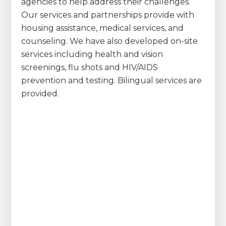
agencies to help address their challenges.
Our services and partnerships provide with
housing assistance, medical services, and
counseling. We have also developed on-site
services including health and vision
screenings, flu shots and HIV/AIDS
prevention and testing. Bilingual services are
provided.