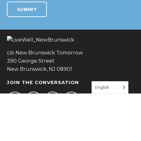
c/o New Brunswick Tomorrow
390 George Street
New Brunswick, NJ 08901
JOIN THE CONVERSATION
English
JOIN US