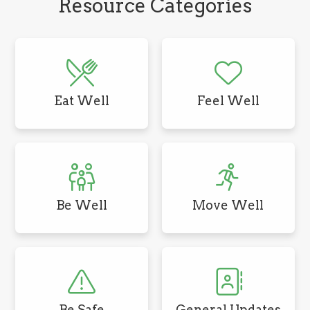
Resource Categories
Eat Well
Feel Well
Be Well
Move Well
Be Safe
General Updates