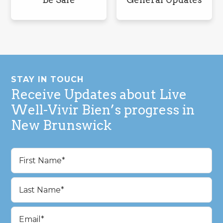
Footer
STAY IN TOUCH
Receive Updates about Live
Well-Vivir Bien’s progress in
New Brunswick
Name
(Required)
First
Last
Email
(Required)