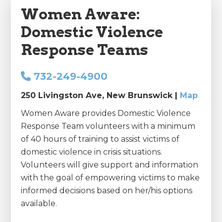
Women Aware:
Domestic Violence
Response Teams
732-249-4900
250 Livingston Ave, New Brunswick |
Map
Women Aware provides Domestic Violence
Response Team volunteers with a minimum
of 40 hours of training to assist victims of
domestic violence in crisis situations.
Volunteers will give support and information
with the goal of empowering victims to make
informed decisions based on her/his options
available.