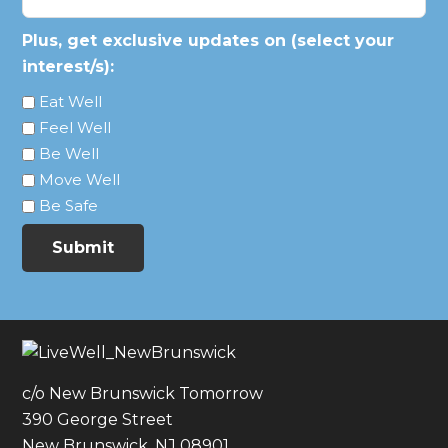
Plus, get exclusive updates on (select your
interest/s):
Eat Well
Feel Well
Be Well
Move Well
Be Safe
Submit
c/o New Brunswick Tomorrow
390 George Street
New Brunswick, NJ 08901