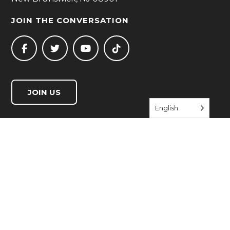
JOIN THE CONVERSATION
JOIN US
English
QUICK LINKS
Start Living Well
Resource Directory
Events
About