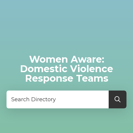
Women Aware:
Domestic Violence
Response Teams