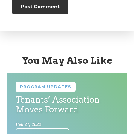
You May Also Like
PROGRAM UPDATES
Tenants’ Association
Moves Forward
Feb 21, 2022