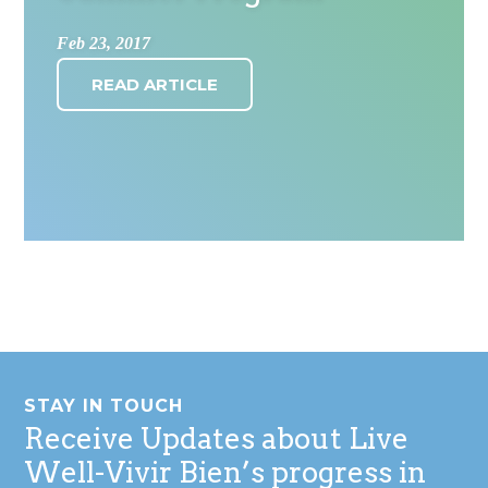
Feb 23, 2017
READ ARTICLE
Footer
STAY IN TOUCH
Receive Updates about Live
Well-Vivir Bien’s progress in