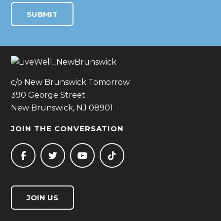
c/o New Brunswick Tomorrow
390 George Street
New Brunswick, NJ 08901
JOIN THE CONVERSATION
JOIN US