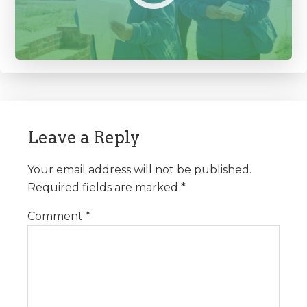
Reader
Interactions
Leave a Reply
Your email address will not be published.
Required fields are marked
*
Comment
*