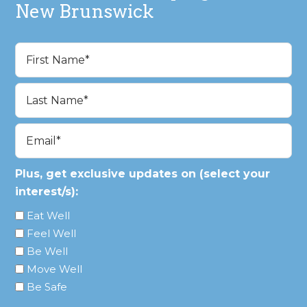
New Brunswick
Name
(Required)
First
Last
Email
(Required)
Plus, get exclusive updates on (select your
interest/s):
Eat Well
Feel Well
Be Well
Move Well
Be Safe