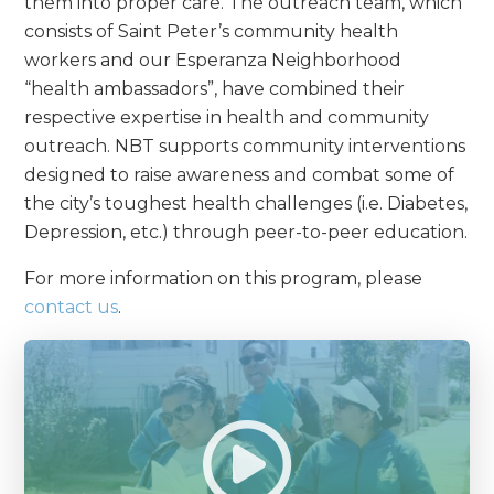
them into proper care. The outreach team, which
consists of Saint Peter’s community health
workers and our Esperanza Neighborhood
“health ambassadors”, have combined their
respective expertise in health and community
outreach. NBT supports community interventions
designed to raise awareness and combat some of
the city’s toughest health challenges (i.e. Diabetes,
Depression, etc.) through peer-to-peer education.
For more information on this program, please
contact us
.