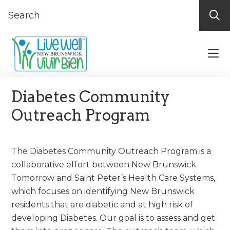
Skip
Skip
Skip
to
to
to
primary
main
footer
navigation
content
Live
Discover
Well-
What
Diabetes Community
Vivir
New
Bien
Outreach Program
New
Brunswick
Brunswick
Offers
For
The Diabetes Community Outreach Program is a
Your
collaborative effort between New Brunswick
Well
Tomorrow and Saint Peter’s Health Care Systems,
Being!
which focuses on identifying New Brunswick
residents that are diabetic and at high risk of
developing Diabetes. Our goal is to assess and get