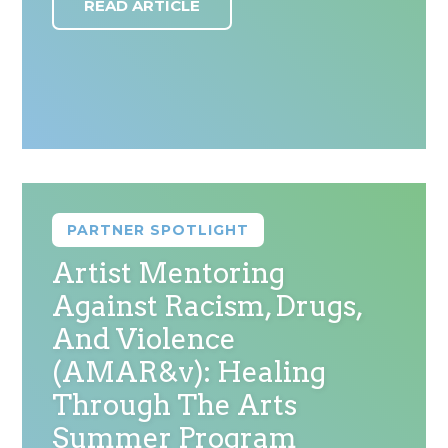
READ ARTICLE
PARTNER SPOTLIGHT
Artist Mentoring
Against Racism, Drugs,
And Violence
(AMAR&v): Healing
Through The Arts
Summer Program