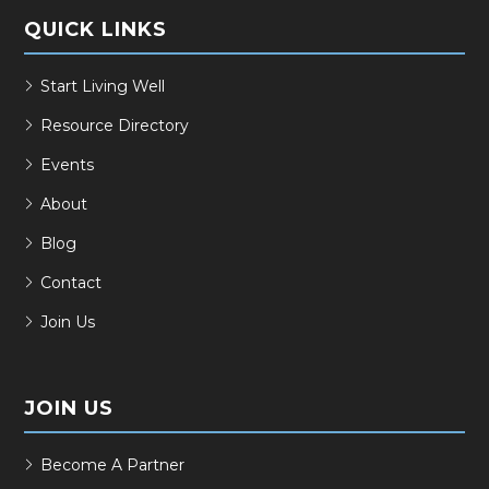
QUICK LINKS
Start Living Well
Resource Directory
Events
About
Blog
Contact
Join Us
JOIN US
Become A Partner