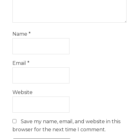
Name
*
Email
*
Website
Save my name, email, and website in this
browser for the next time I comment.