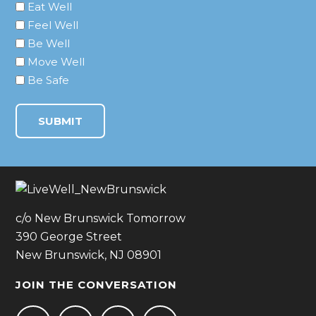
Eat Well
Feel Well
Be Well
Move Well
Be Safe
c/o New Brunswick Tomorrow
390 George Street
New Brunswick, NJ 08901
JOIN THE CONVERSATION