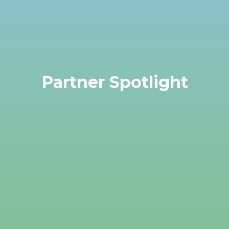
Partner Spotlight