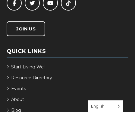
JOIN US
QUICK LINKS
Start Living Well
Resource Directory
Events
About
English
Blog
Contact
Join Us