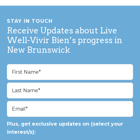
Footer
STAY IN TOUCH
Receive Updates about Live
Well-Vivir Bien’s progress in
New Brunswick
Name
(Required)
First
Last
Email
(Required)
Plus, get exclusive updates on (select your
interest/s):