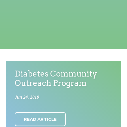
Diabetes Community
Outreach Program
Jun 24, 2019
READ ARTICLE