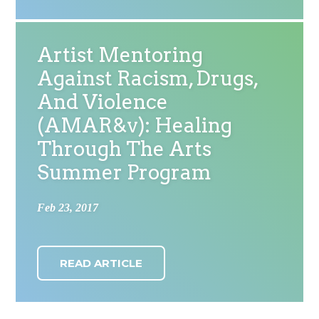
Artist Mentoring
Against Racism, Drugs,
And Violence
(AMAR&v): Healing
Through The Arts
Summer Program
Feb 23, 2017
READ ARTICLE